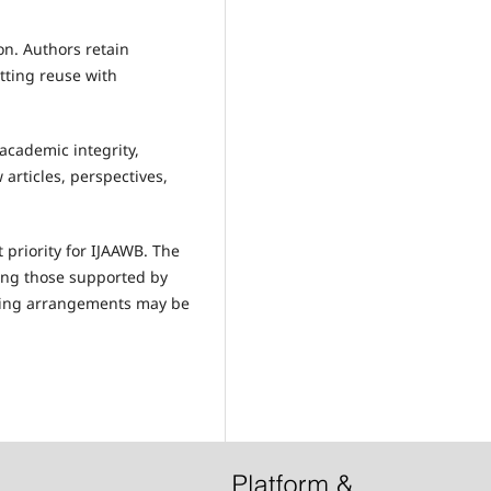
on. Authors retain
tting reuse with
academic integrity,
 articles, perspectives,
 priority for IJAAWB. The
ding those supported by
iving arrangements may be