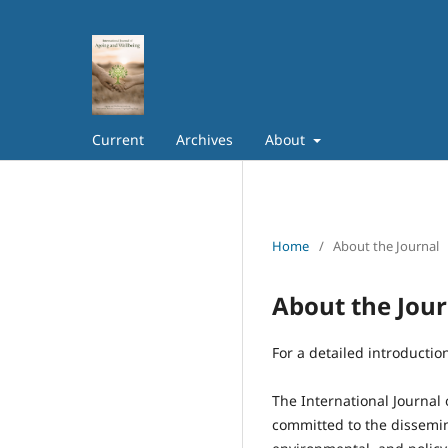
Current
Archives
About
Home
/
About the Journal
About the Jour
For a detailed introductio
The International Journal
committed to the dissemin