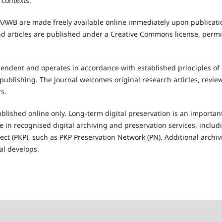
 contexts.
IJAAWB are made freely available online immediately upon publicati
and articles are published under a Creative Commons license, permi
pendent and operates in accordance with established principles of 
publishing. The journal welcomes original research articles, review
rs.
ublished online only. Long-term digital preservation is an important
te in recognised digital archiving and preservation services, inclu
ect (PKP), such as PKP Preservation Network (PN). Additional arch
al develops.