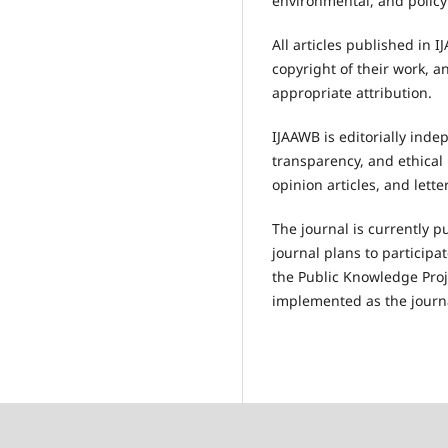
environmental, and policy
All articles published in 
copyright of their work, 
appropriate attribution.
IJAAWB is editorially inde
transparency, and ethical 
opinion articles, and lette
The journal is currently p
journal plans to participa
the Public Knowledge Proj
implemented as the journ