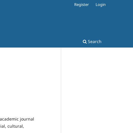
Register
Login
Search
 academic journal
l, cultural,