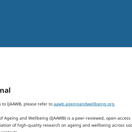
nal
n to IJAAWB, please refer to
aawb.ageingandwellbeing.org
.
 of Ageing and Wellbeing (IJAAWB) is a peer-reviewed, open-access
ation of high-quality research on ageing and wellbeing across socia